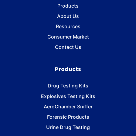
Products
About Us
Resources
Consumer Market
Contact Us
Products
Drug Testing Kits
Explosives Testing Kits
AeroChamber Sniffer
Forensic Products
Urine Drug Testing