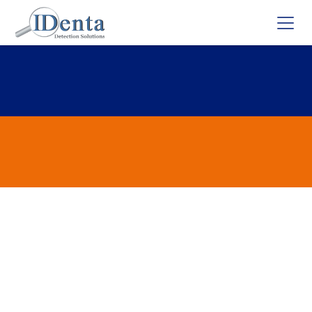
Ecstasy/Bath