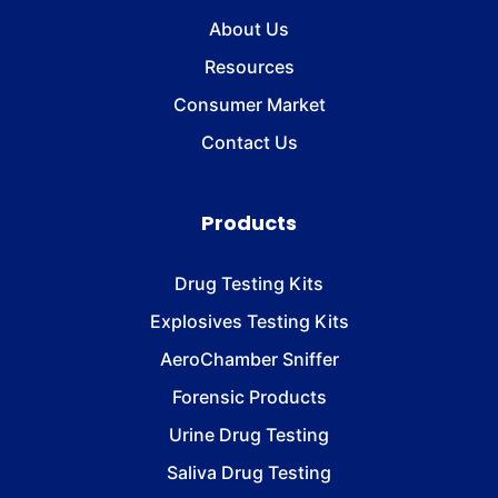
About Us
Resources
Consumer Market
Contact Us
Products
Drug Testing Kits
Explosives Testing Kits
AeroChamber Sniffer
Forensic Products
Urine Drug Testing
Saliva Drug Testing