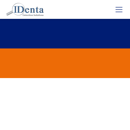
Flunitrazepam