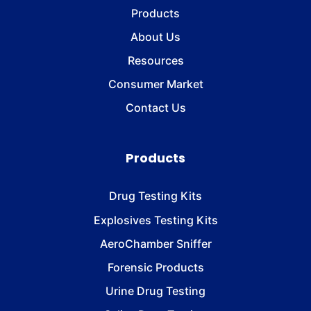
Products
About Us
Resources
Consumer Market
Contact Us
Products
Drug Testing Kits
Explosives Testing Kits
AeroChamber Sniffer
Forensic Products
Urine Drug Testing