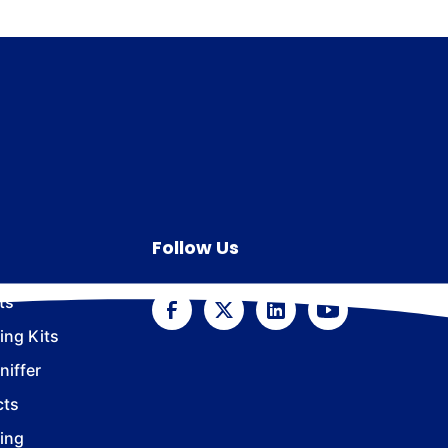
Follow Us
ts
ing Kits
iffer
cts
ing