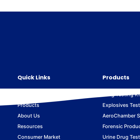
Quick Links
Products
Home
Drug Testing Ki
Products
Explosives Test
About Us
AeroChamber Sn
Resources
Forensic Produ
Consumer Market
Urine Drug Test