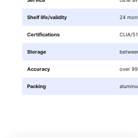
Shelf life/validity
24 mon
Certifications
CLIA/51
Storage
betwee
Accuracy
over 9
Packing
aluminu