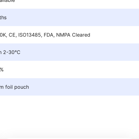
ths
0K, CE, ISO13485, FDA, NMPA Cleared
n 2-30°C
9%
m foil pouch