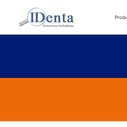
Produ
Sali