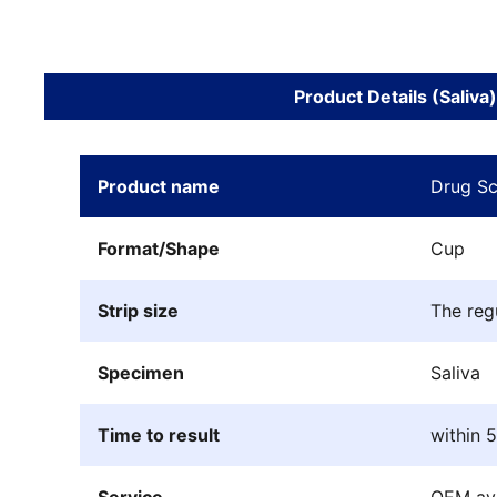
Product Details (Saliva)
Product name
Drug Sc
Format/Shape
Cup
Strip size
The reg
Specimen
Saliva
Time to result
within 
Service
OEM ava