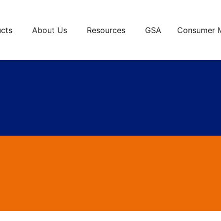
cts
About Us
Resources
GSA
Consumer 
va