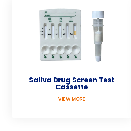
Saliva Drug Screen Test
Cassette
VIEW MORE