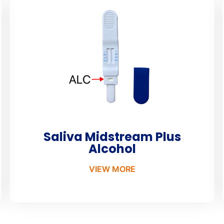
Saliva Midstream Plus
Alcohol
VIEW MORE