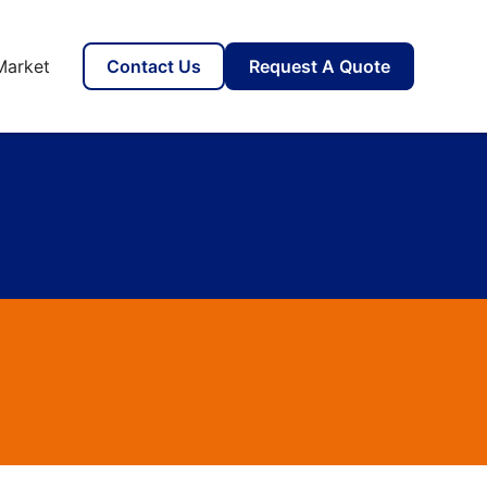
Market
Contact Us
Request A Quote