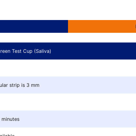
Shelf life: 24 months 
Small size, significa
Easy photocopying of
reen Test Cup (Saliva)
ular strip is 3 mm
5 minutes
ilable