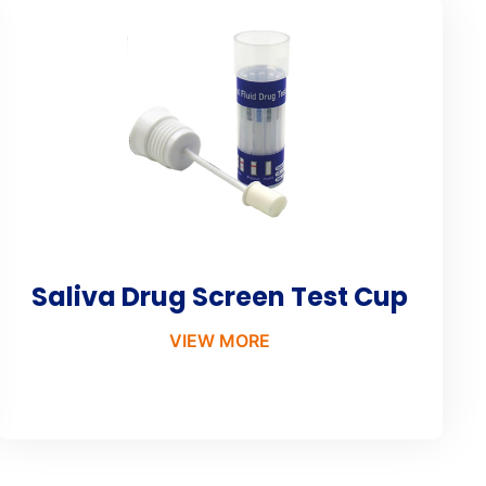
Saliva Drug Screen Test Cup
VIEW MORE