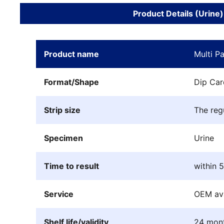
Product Details (Urine)
Product name
Multi P
Format/Shape
Dip Car
Strip size
The reg
Specimen
Urine
Time to result
within 
Service
OEM ava
Shelf life/validity
24 mon