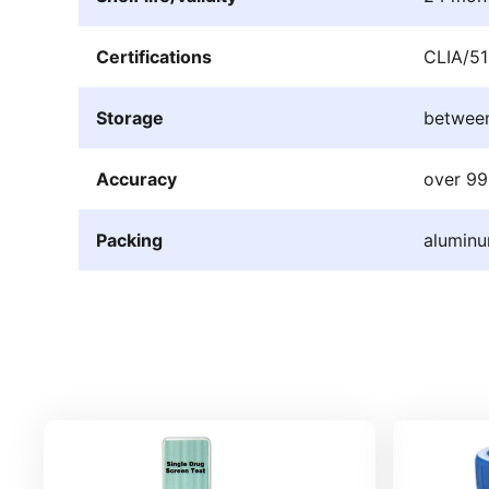
Certifications
CLIA/51
Storage
betwee
Accuracy
over 9
Packing
aluminu