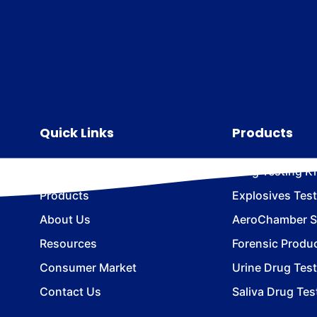
Quick Links
Products
Home
Drug Testing Ki
Products
Explosives Test
About Us
AeroChamber Sn
Resources
Forensic Produ
Consumer Market
Urine Drug Test
Contact Us
Saliva Drug Tes