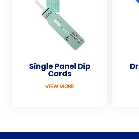
Single Panel Dip
Dr
Cards
VIEW MORE