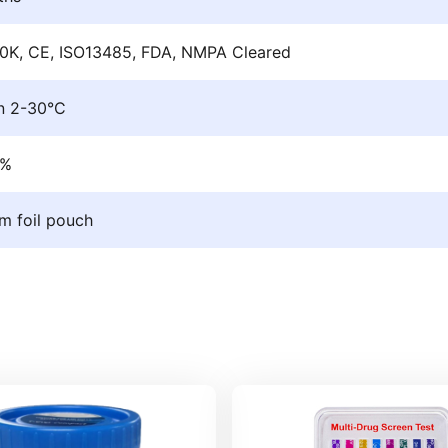
0K, CE, ISO13485, FDA, NMPA Cleared
n 2-30°C
9%
m foil pouch