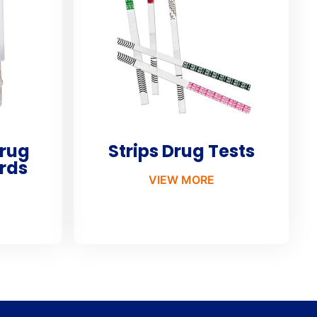
Drug
Strips Drug Tests
rds
VIEW MORE