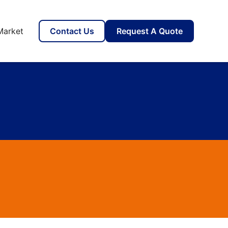
Market
Contact Us
Request A Quote