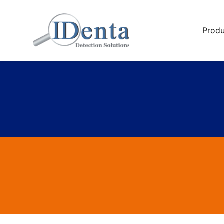
Produ
Multi-P