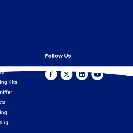
Follow Us
ts
ing Kits
iffer
cts
ing
ting