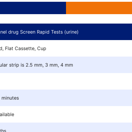
Complete qualificat
anel drug Screen Rapid Tests (urine)
d, Flat Cassette, Cup
ular strip is 2.5 mm, 3 mm, 4 mm
5 minutes
ilable
ths