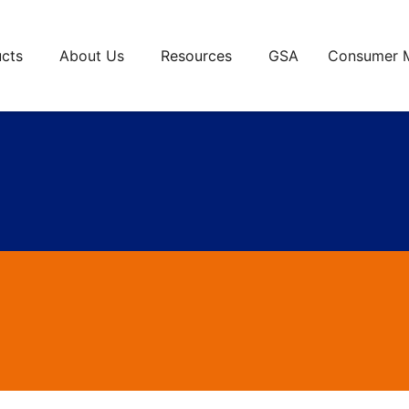
cts
About Us
Resources
GSA
Consumer 
anel