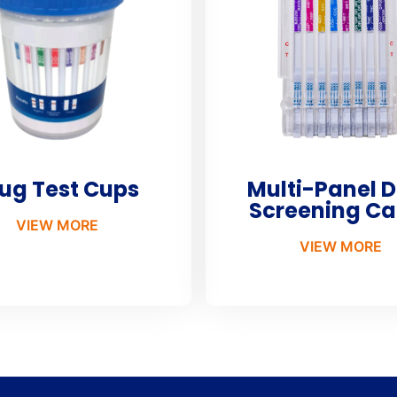
ug Test Cups
Multi-Panel 
Screening Ca
VIEW MORE
VIEW MORE