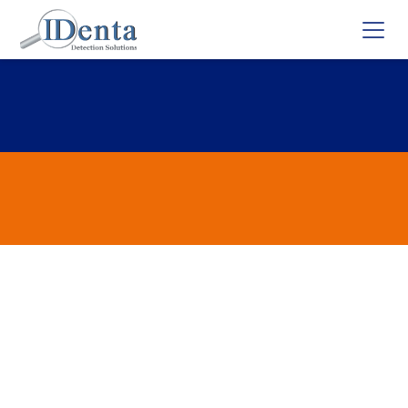
Mephedrone