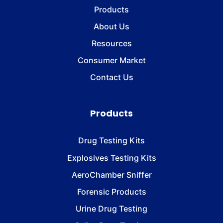
Products
About Us
Resources
Consumer Market
Contact Us
Products
Drug Testing Kits
Explosives Testing Kits
AeroChamber Sniffer
Forensic Products
Urine Drug Testing